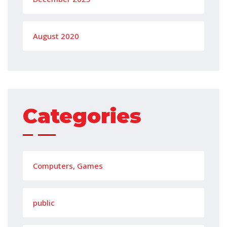
August 2020
Categories
Computers, Games
public