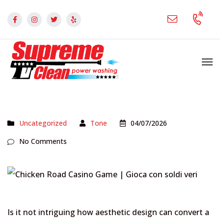
Uncategorized
Tone
04/07/2026
No Comments
Is it not intriguing how aesthetic design can convert a