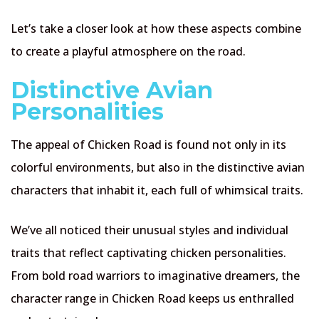
Let’s take a closer look at how these aspects combine
to create a playful atmosphere on the road.
Distinctive Avian
Personalities
The appeal of Chicken Road is found not only in its
colorful environments, but also in the distinctive avian
characters that inhabit it, each full of whimsical traits.
We’ve all noticed their unusual styles and individual
traits that reflect captivating chicken personalities.
From bold road warriors to imaginative dreamers, the
character range in Chicken Road keeps us enthralled