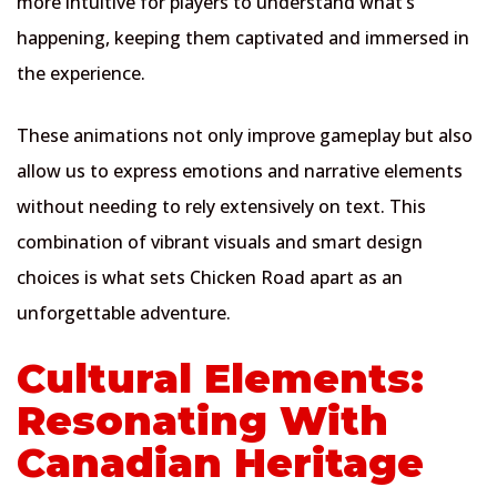
more intuitive for players to understand what’s
happening, keeping them captivated and immersed in
the experience.
These animations not only improve gameplay but also
allow us to express emotions and narrative elements
without needing to rely extensively on text. This
combination of vibrant visuals and smart design
choices is what sets Chicken Road apart as an
unforgettable adventure.
Cultural Elements:
Resonating With
Canadian Heritage