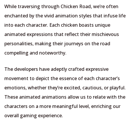
While traversing through Chicken Road, we’re often
enchanted by the vivid animation styles that infuse life
into each character. Each chicken boasts unique
animated expressions that reflect their mischievous
personalities, making their journeys on the road
compelling and noteworthy.
The developers have adeptly crafted expressive
movement to depict the essence of each character’s
emotions, whether they’re excited, cautious, or playful.
These animated animations allow us to relate with the
characters on a more meaningful level, enriching our
overall gaming experience.