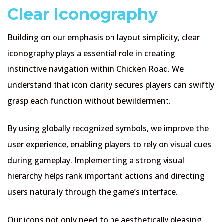
Clear Iconography
Building on our emphasis on layout simplicity, clear
iconography plays a essential role in creating
instinctive navigation within Chicken Road. We
understand that icon clarity secures players can swiftly
grasp each function without bewilderment.
By using globally recognized symbols, we improve the
user experience, enabling players to rely on visual cues
during gameplay. Implementing a strong visual
hierarchy helps rank important actions and directing
users naturally through the game’s interface.
Our icons not only need to be aesthetically pleasing