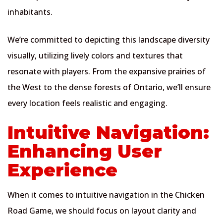
inhabitants.
We’re committed to depicting this landscape diversity
visually, utilizing lively colors and textures that
resonate with players. From the expansive prairies of
the West to the dense forests of Ontario, we’ll ensure
every location feels realistic and engaging.
Intuitive Navigation:
Enhancing User
Experience
When it comes to intuitive navigation in the Chicken
Road Game, we should focus on layout clarity and