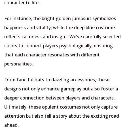
character to life.
For instance, the bright golden jumpsuit symbolizes
happiness and vitality, while the deep blue costume
reflects calmness and insight. We’ve carefully selected
colors to connect players psychologically, ensuring
that each character resonates with different
personalities.
From fanciful hats to dazzling accessories, these
designs not only enhance gameplay but also foster a
deeper connection between players and characters.
Ultimately, these opulent costumes not only capture
attention but also tell a story about the exciting road
ahead.