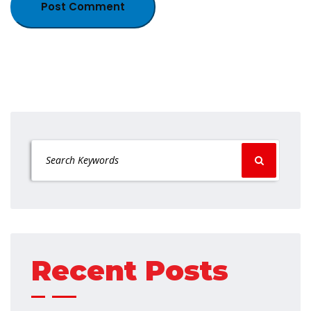
Recent Posts