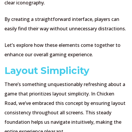
clear iconography.
By creating a straightforward interface, players can
easily find their way without unnecessary distractions.
Let’s explore how these elements come together to
enhance our overall gaming experience.
Layout Simplicity
There’s something unquestionably refreshing about a
game that prioritizes layout simplicity. In Chicken
Road, we’ve embraced this concept by ensuring layout
consistency throughout all screens. This steady
foundation helps us navigate intuitively, making the
entire experience pleasant.