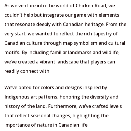
As we venture into the world of Chicken Road, we
couldn’t help but integrate our game with elements
that resonate deeply with Canadian heritage. From the
very start, we wanted to reflect the rich tapestry of
Canadian culture through map symbolism and cultural
motifs. By including familiar landmarks and wildlife,
we’ve created a vibrant landscape that players can
readily connect with.
We’ve opted for colors and designs inspired by
Indigenous art patterns, honoring the diversity and
history of the land. Furthermore, we’ve crafted levels
that reflect seasonal changes, highlighting the
importance of nature in Canadian life.