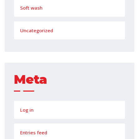
Soft wash
Uncategorized
Meta
Log in
Entries feed