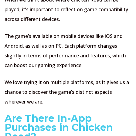
played, it’s important to reflect on game compatibility
across different devices.
The game’s available on mobile devices like iOS and
Android, as well as on PC. Each platform changes
slightly in terms of performance and features, which
can boost our gaming experience.
We love trying it on multiple platforms, as it gives us a
chance to discover the game’s distinct aspects
wherever we are.
Are There In-App
Purchases in Chicken