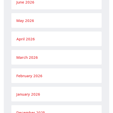
June 2026
May 2026
April 2026
March 2026
February 2026
January 2026
December 2025