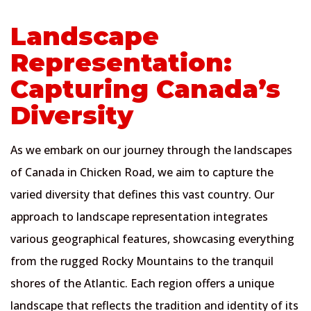
Landscape
Representation:
Capturing Canada’s
Diversity
As we embark on our journey through the landscapes
of Canada in Chicken Road, we aim to capture the
varied diversity that defines this vast country. Our
approach to landscape representation integrates
various geographical features, showcasing everything
from the rugged Rocky Mountains to the tranquil
shores of the Atlantic. Each region offers a unique
landscape that reflects the tradition and identity of its