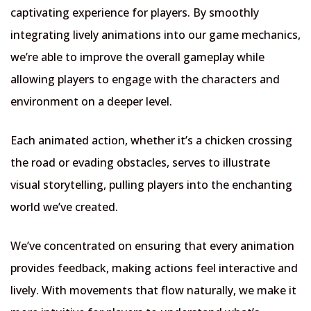
captivating experience for players. By smoothly
integrating lively animations into our game mechanics,
we’re able to improve the overall gameplay while
allowing players to engage with the characters and
environment on a deeper level.
Each animated action, whether it’s a chicken crossing
the road or evading obstacles, serves to illustrate
visual storytelling, pulling players into the enchanting
world we’ve created.
We’ve concentrated on ensuring that every animation
provides feedback, making actions feel interactive and
lively. With movements that flow naturally, we make it