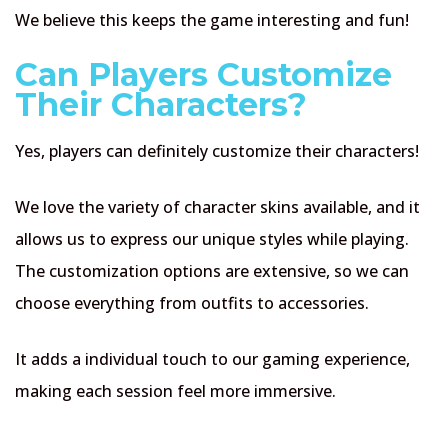
We believe this keeps the game interesting and fun!
Can Players Customize
Their Characters?
Yes, players can definitely customize their characters!
We love the variety of character skins available, and it
allows us to express our unique styles while playing.
The customization options are extensive, so we can
choose everything from outfits to accessories.
It adds a individual touch to our gaming experience,
making each session feel more immersive.