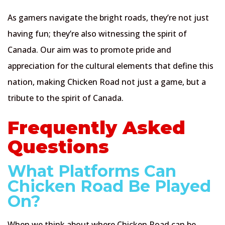
As gamers navigate the bright roads, they’re not just
having fun; they’re also witnessing the spirit of
Canada. Our aim was to promote pride and
appreciation for the cultural elements that define this
nation, making Chicken Road not just a game, but a
tribute to the spirit of Canada.
Frequently Asked
Questions
What Platforms Can
Chicken Road Be Played
On?
When we think about where Chicken Road can be