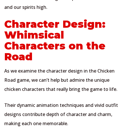
and our spirits high.
Character Design:
Whimsical
Characters on the
Road
As we examine the character design in the Chicken
Road game, we can’t help but admire the unique
chicken characters that really bring the game to life.
Their dynamic animation techniques and vivid outfit
designs contribute depth of character and charm,
making each one memorable.