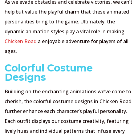
As we evade obstacles and celebrate victories, we can’t
help but value the playful charm that these animated
personalities bring to the game. Ultimately, the
dynamic animation styles play a vital role in making
Chicken Road
a enjoyable adventure for players of all
ages.
Colorful Costume
Designs
Building on the enchanting animations we’ve come to
cherish, the colorful costume designs in Chicken Road
further enhance each character’s playful personality.
Each outfit displays our costume creativity, featuring
lively hues and individual patterns that infuse every