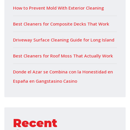
How to Prevent Mold With Exterior Cleaning
Best Cleaners for Composite Decks That Work
Driveway Surface Cleaning Guide for Long Island
Best Cleaners for Roof Moss That Actually Work
Donde el Azar se Combina con la Honestidad en
España en Gangstasino Casino
Recent