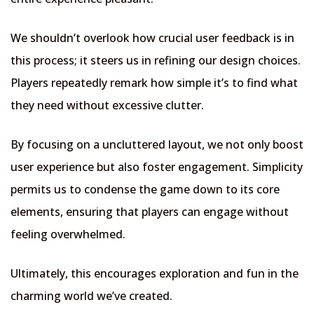
We shouldn’t overlook how crucial user feedback is in
this process; it steers us in refining our design choices.
Players repeatedly remark how simple it’s to find what
they need without excessive clutter.
By focusing on a uncluttered layout, we not only boost
user experience but also foster engagement. Simplicity
permits us to condense the game down to its core
elements, ensuring that players can engage without
feeling overwhelmed.
Ultimately, this encourages exploration and fun in the
charming world we’ve created.