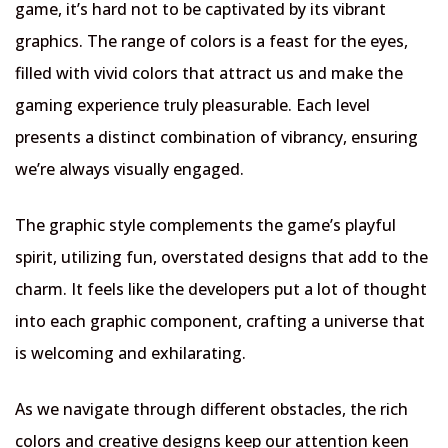
game, it’s hard not to be captivated by its vibrant
graphics. The range of colors is a feast for the eyes,
filled with vivid colors that attract us and make the
gaming experience truly pleasurable. Each level
presents a distinct combination of vibrancy, ensuring
we’re always visually engaged.
The graphic style complements the game’s playful
spirit, utilizing fun, overstated designs that add to the
charm. It feels like the developers put a lot of thought
into each graphic component, crafting a universe that
is welcoming and exhilarating.
As we navigate through different obstacles, the rich
colors and creative designs keep our attention keen