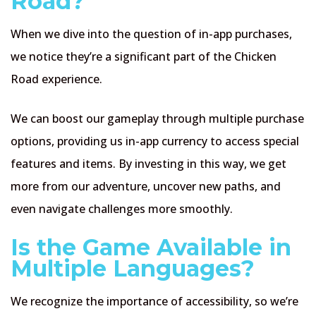
Road?
When we dive into the question of in-app purchases,
we notice they’re a significant part of the Chicken
Road experience.
We can boost our gameplay through multiple purchase
options, providing us in-app currency to access special
features and items. By investing in this way, we get
more from our adventure, uncover new paths, and
even navigate challenges more smoothly.
Is the Game Available in
Multiple Languages?
We recognize the importance of accessibility, so we’re