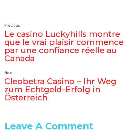
Previous
Le casino Luckyhills montre
que le vrai plaisir commence
par une confiance réelle au
Canada
Next
Cleobetra Casino – Ihr Weg
zum Echtgeld-Erfolg in
Österreich
Leave A Comment