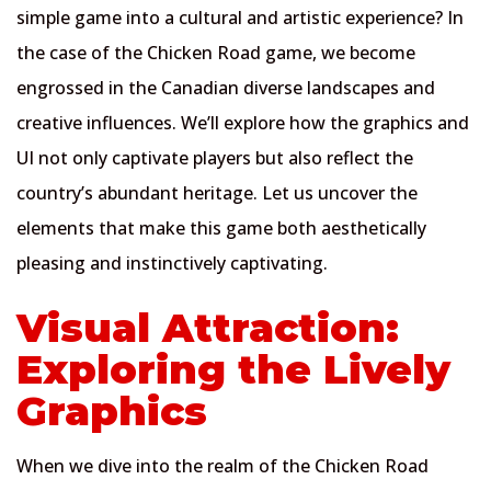
simple game into a cultural and artistic experience? In
the case of the Chicken Road game, we become
engrossed in the Canadian diverse landscapes and
creative influences. We’ll explore how the graphics and
UI not only captivate players but also reflect the
country’s abundant heritage. Let us uncover the
elements that make this game both aesthetically
pleasing and instinctively captivating.
Visual Attraction:
Exploring the Lively
Graphics
When we dive into the realm of the Chicken Road