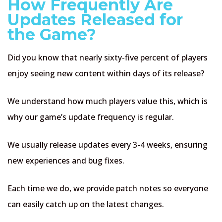
How Frequently Are
Updates Released for
the Game?
Did you know that nearly sixty-five percent of players
enjoy seeing new content within days of its release?
We understand how much players value this, which is
why our game’s update frequency is regular.
We usually release updates every 3-4 weeks, ensuring
new experiences and bug fixes.
Each time we do, we provide patch notes so everyone
can easily catch up on the latest changes.