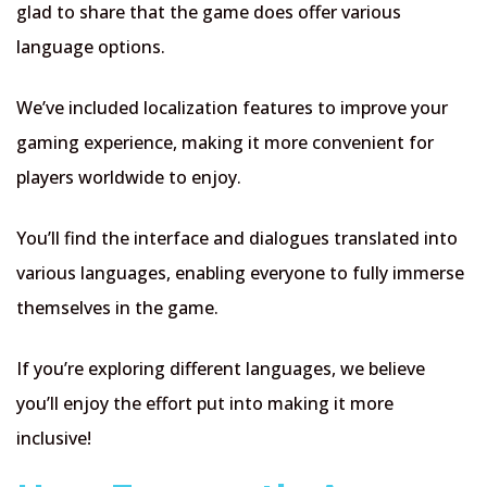
glad to share that the game does offer various
language options.
We’ve included localization features to improve your
gaming experience, making it more convenient for
players worldwide to enjoy.
You’ll find the interface and dialogues translated into
various languages, enabling everyone to fully immerse
themselves in the game.
If you’re exploring different languages, we believe
you’ll enjoy the effort put into making it more
inclusive!