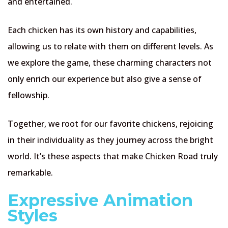
and entertained.
Each chicken has its own history and capabilities,
allowing us to relate with them on different levels. As
we explore the game, these charming characters not
only enrich our experience but also give a sense of
fellowship.
Together, we root for our favorite chickens, rejoicing
in their individuality as they journey across the bright
world. It’s these aspects that make Chicken Road truly
remarkable.
Expressive Animation
Styles