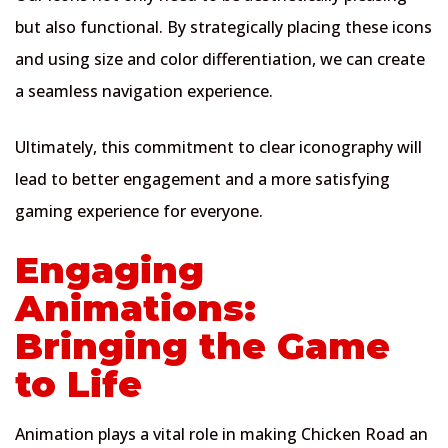
but also functional. By strategically placing these icons
and using size and color differentiation, we can create
a seamless navigation experience.
Ultimately, this commitment to clear iconography will
lead to better engagement and a more satisfying
gaming experience for everyone.
Engaging
Animations:
Bringing the Game
to Life
Animation plays a vital role in making Chicken Road an