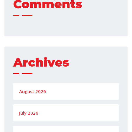
Comments
Archives
August 2026
July 2026