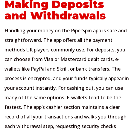
Making Deposits
and Withdrawals
Handling your money on the PiperSpin app is safe and
straightforward. The app offers all the payment
methods UK players commonly use. For deposits, you
can choose from Visa or Mastercard debit cards, e-
wallets like PayPal and Skrill, or bank transfers. The
process is encrypted, and your funds typically appear in
your account instantly. For cashing out, you can use
many of the same options. E-wallets tend to be the
fastest. The app’s cashier section maintains a clear
record of all your transactions and walks you through
each withdrawal step, requesting security checks