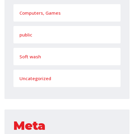
Computers, Games
public
Soft wash
Uncategorized
Meta