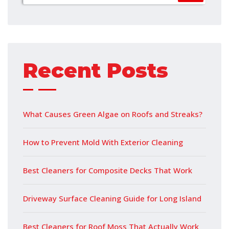
Recent Posts
What Causes Green Algae on Roofs and Streaks?
How to Prevent Mold With Exterior Cleaning
Best Cleaners for Composite Decks That Work
Driveway Surface Cleaning Guide for Long Island
Best Cleaners for Roof Moss That Actually Work