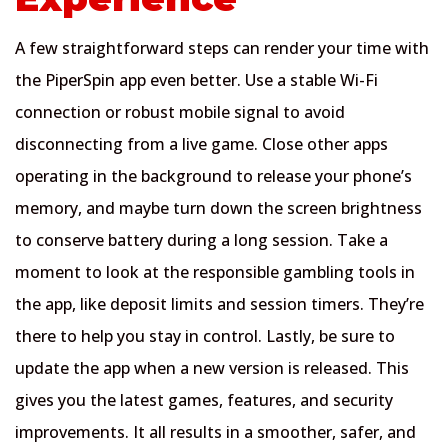
A few straightforward steps can render your time with
the PiperSpin app even better. Use a stable Wi-Fi
connection or robust mobile signal to avoid
disconnecting from a live game. Close other apps
operating in the background to release your phone’s
memory, and maybe turn down the screen brightness
to conserve battery during a long session. Take a
moment to look at the responsible gambling tools in
the app, like deposit limits and session timers. They’re
there to help you stay in control. Lastly, be sure to
update the app when a new version is released. This
gives you the latest games, features, and security
improvements. It all results in a smoother, safer, and