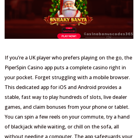
If you’re a UK player who prefers playing on the go, the
PiperSpin Casino app puts a complete casino right in
your pocket. Forget struggling with a mobile browser.
This dedicated app for iOS and Android provides a
stable, fast way to play hundreds of slots, live dealer
games, and claim bonuses from your phone or tablet.
You can spin a few reels on your commute, try a hand
of blackjack while waiting, or chill on the sofa, all
without needing a computer. The app safeguards your