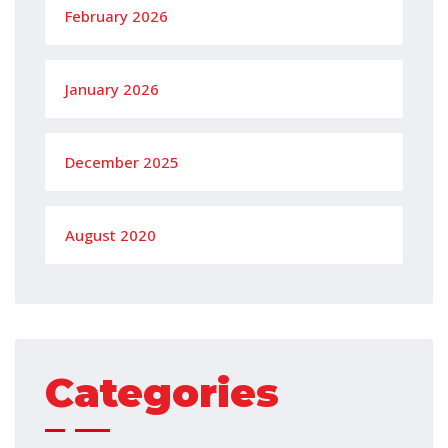
February 2026
January 2026
December 2025
August 2020
Categories