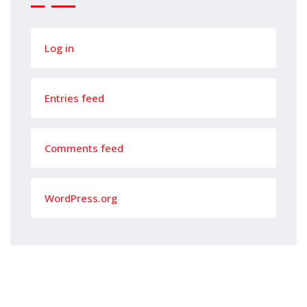
Log in
Entries feed
Comments feed
WordPress.org