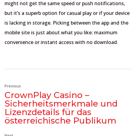
might not get the same speed or push notifications,
but it’s a superb option for casual play or if your device
is lacking in storage. Picking between the app and the
mobile site is just about what you like: maximum
convenience or instant access with no download.
Previous
CrownPlay Casino –
Sicherheitsmerkmale und
Lizenzdetails für das
österreichische Publikum
Next