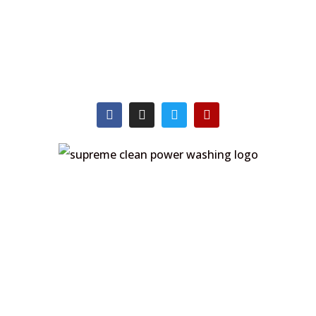
©2021 – Supreme Clean Power Washing Long Island |
Serving
Nassau County
&
Suffolk County
Long Island