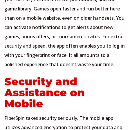
game library. Games open faster and run better here
than on a mobile website, even on older handsets. You
can activate notifications to get alerts about new
games, bonus offers, or tournament invites. For extra
security and speed, the app often enables you to log in
with your fingerprint or face. It all amounts to a
polished experience that doesn’t waste your time.
Security and
Assistance on
Mobile
PiperSpin takes security seriously. The mobile app
utilizes advanced encryption to protect your data and