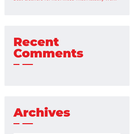
Recent
Comments
Archives