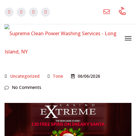
Uncategorized
Tone
06/06/2026
No Comments