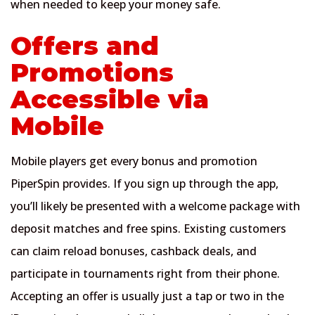
when needed to keep your money safe.
Offers and
Promotions
Accessible via
Mobile
Mobile players get every bonus and promotion
PiperSpin provides. If you sign up through the app,
you’ll likely be presented with a welcome package with
deposit matches and free spins. Existing customers
can claim reload bonuses, cashback deals, and
participate in tournaments right from their phone.
Accepting an offer is usually just a tap or two in the