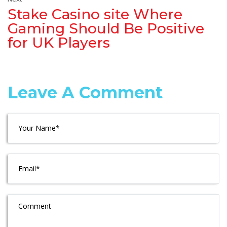
Stake Casino site Where
Gaming Should Be Positive
for UK Players
Leave A Comment