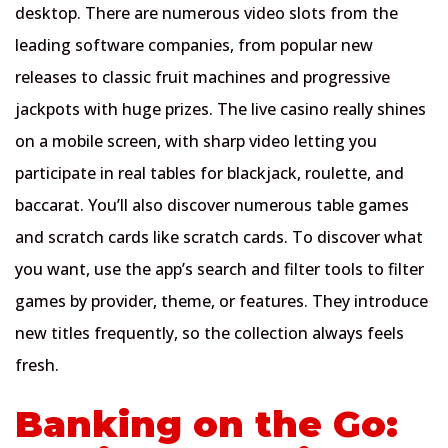
desktop. There are numerous video slots from the
leading software companies, from popular new
releases to classic fruit machines and progressive
jackpots with huge prizes. The live casino really shines
on a mobile screen, with sharp video letting you
participate in real tables for blackjack, roulette, and
baccarat. You’ll also discover numerous table games
and scratch cards like scratch cards. To discover what
you want, use the app’s search and filter tools to filter
games by provider, theme, or features. They introduce
new titles frequently, so the collection always feels
fresh.
Banking on the Go: