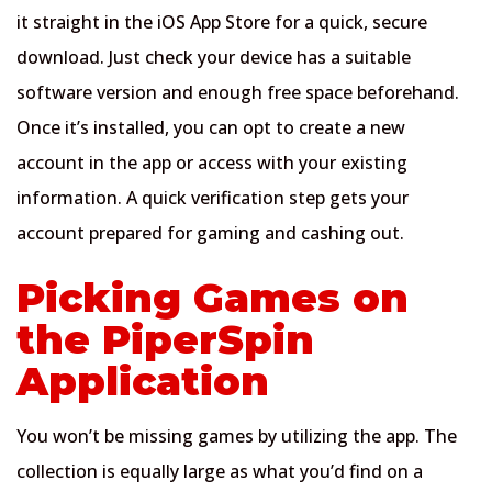
it straight in the iOS App Store for a quick, secure
download. Just check your device has a suitable
software version and enough free space beforehand.
Once it’s installed, you can opt to create a new
account in the app or access with your existing
information. A quick verification step gets your
account prepared for gaming and cashing out.
Picking Games on
the PiperSpin
Application
You won’t be missing games by utilizing the app. The
collection is equally large as what you’d find on a