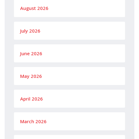
August 2026
July 2026
June 2026
May 2026
April 2026
March 2026