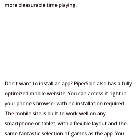
more pleasurable time playing.
Don’t want to install an app? PiperSpin also has a fully
optimized mobile website. You can access it right in
your phone’s browser with no installation required.
The mobile site is built to work well on any
smartphone or tablet, with a flexible layout and the
same fantastic selection of games as the app. You