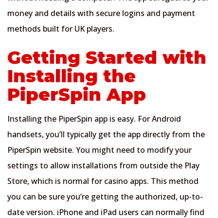
money and details with secure logins and payment
methods built for UK players.
Getting Started with
Installing the
PiperSpin App
Installing the PiperSpin app is easy. For Android
handsets, you’ll typically get the app directly from the
PiperSpin website. You might need to modify your
settings to allow installations from outside the Play
Store, which is normal for casino apps. This method
you can be sure you’re getting the authorized, up-to-
date version. iPhone and iPad users can normally find