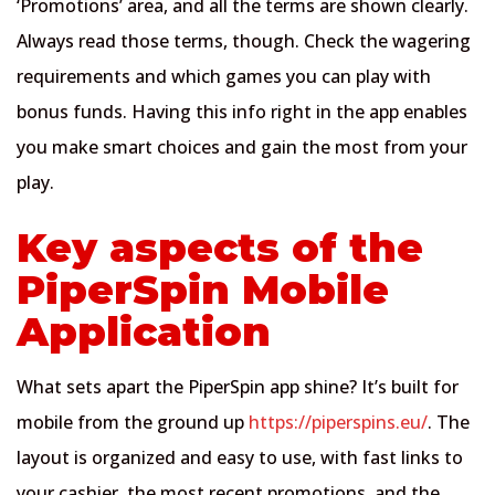
‘Promotions’ area, and all the terms are shown clearly.
Always read those terms, though. Check the wagering
requirements and which games you can play with
bonus funds. Having this info right in the app enables
you make smart choices and gain the most from your
play.
Key aspects of the
PiperSpin Mobile
Application
What sets apart the PiperSpin app shine? It’s built for
mobile from the ground up
https://piperspins.eu/
. The
layout is organized and easy to use, with fast links to
your cashier, the most recent promotions, and the