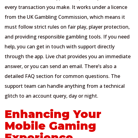
every transaction you make. It works under a licence
from the UK Gambling Commission, which means it
must follow strict rules on fair play, player protection,
and providing responsible gambling tools. If you need
help, you can get in touch with support directly
through the app. Live chat provides you an immediate
answer, or you can send an email. There’s also a
detailed FAQ section for common questions. The
support team can handle anything from a technical
glitch to an account query, day or night.
Enhancing Your
Mobile Gaming
Experience