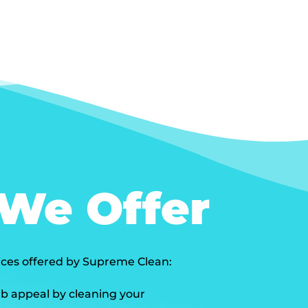
 We Offer
vices offered by Supreme Clean:
b appeal by cleaning your