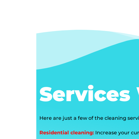
Services
Here are just a few of the cleaning ser
Residential cleaning:
Increase your cur