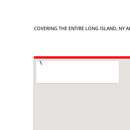
COVERING THE ENTIRE LONG ISLAND, NY A