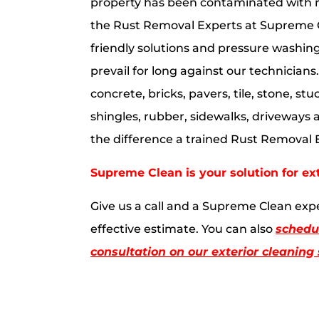
property has been contaminated with r
the Rust Removal Experts at Supreme 
friendly solutions and pressure washin
prevail for long against our technician
concrete, bricks, pavers, tile, stone, stuc
shingles, rubber, sidewalks, driveways 
the difference a trained Rust Removal
Supreme Clean is your solution for ex
Give us a call and a Supreme Clean expe
effective estimate. You can also
schedul
consultation on our exterior cleaning 