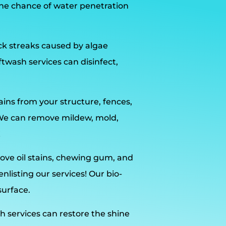
he chance of water penetration
ack streaks caused by algae
wash services can disinfect,
ains from your structure, fences,
 We can remove mildew, mold,
!
ve oil stains, chewing gum, and
listing our services! Our bio-
surface.
h services can restore the shine