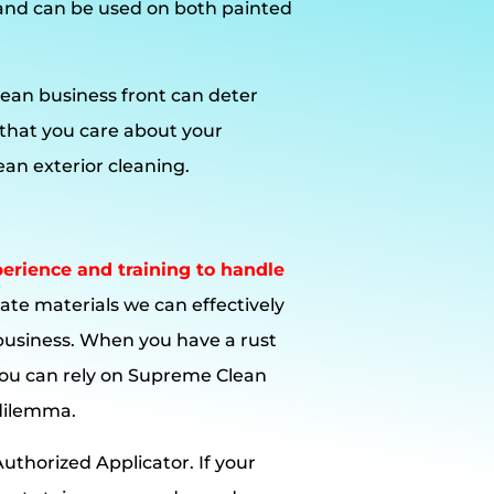
and can be used on both painted
ean business front can deter
 that you care about your
an exterior cleaning.
rience and training to handle
ate materials we can effectively
business. When you have a rust
ou can rely on Supreme Clean
 dilemma.
uthorized Applicator. If your