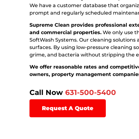
We have a customer database that organize
prompt and regularly scheduled maintena
Supreme Clean provides professional exter
and commercial properties.
We only use th
SoftWash Systems. Our cleaning solutions ar
surfaces. By using low-pressure cleaning sol
grime, and bacteria without stripping the ex
We offer reasonable rates and competitive
owners, property management companies
Call Now
631-500-5400
Request A Quote