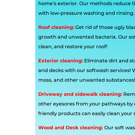
home’s exterior. Our methods reduce t
with low-pressure washing and rinsing.
Roof cleaning:
Get rid of those ugly bl
growth and unwanted bacteria. Our soft
clean, and restore your roof!
Exterior cleaning:
Eliminate dirt and st
and decks with our softwash services!
moss, and other unwanted substances
Driveway and sidewalk cleaning:
Remo
other eyesores from your pathways by en
friendly products can easily clean your 
Wood and Deck cleaning:
Our soft was