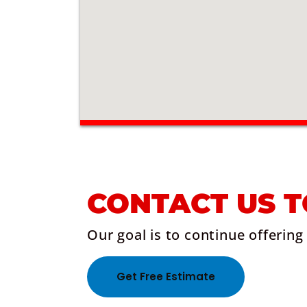
CONTACT US 
Our goal is to continue offering
Get Free Estimate