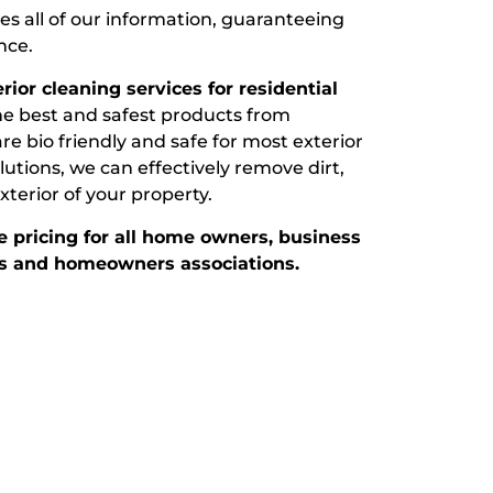
s all of our information, guaranteeing
nce.
ior cleaning services for residential
e best and safest products from
e bio friendly and safe for most exterior
utions, we can effectively remove dirt,
terior of your property.
 pricing for all home owners, business
 and homeowners associations.