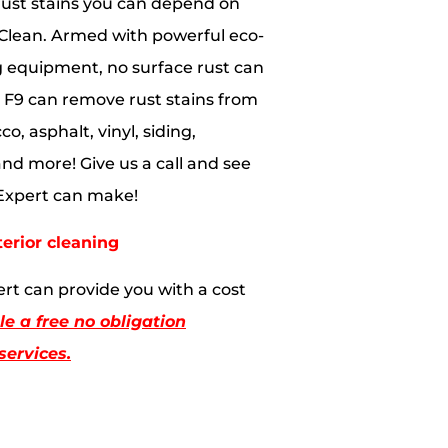
ust stains you can depend on
Clean. Armed with powerful eco-
g equipment, no surface rust can
s. F9 can remove rust stains from
co, asphalt, vinyl, siding,
and more! Give us a call and see
 Expert can make!
terior cleaning
rt can provide you with a cost
e a free no obligation
services.