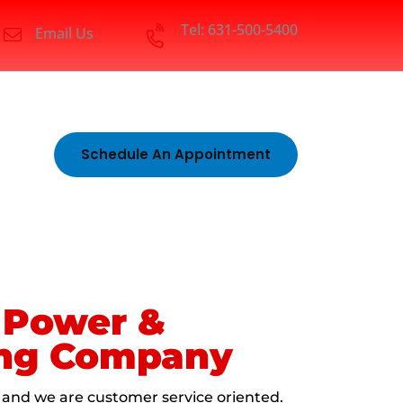
Tel: 631-500-5400
Email Us
Schedule An Appointment
1 Power &
ing Company
 and we are customer service oriented.