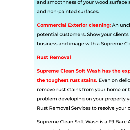
and smoothness of your wood surface 
and non-painted surfaces.
Commercial Exterior cleaning:
An uncl
potential customers. Show your clients
business and image with a Supreme Cle
Rust Removal
Supreme Clean Soft Wash has the expe
the toughest rust stains.
Even on delic
remove rust stains from your home or 
problem developing on your property y
Rust Removal Services to resolve your
Supreme Clean Soft Wash is a F9 Barc A