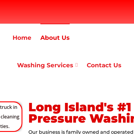
Home
About Us
Washing Services
Contact Us
Long Island's #
Pressure Wash
Our business is family owned and operated