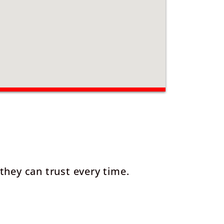
they can trust every time.