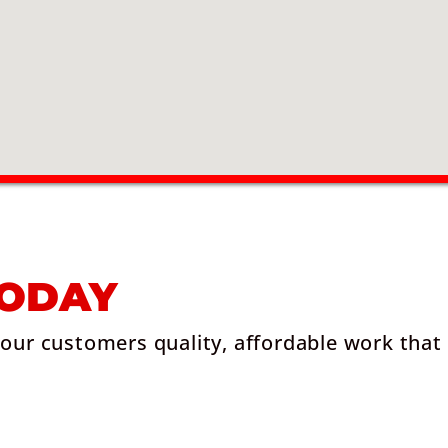
TODAY
 our customers quality, affordable work that 