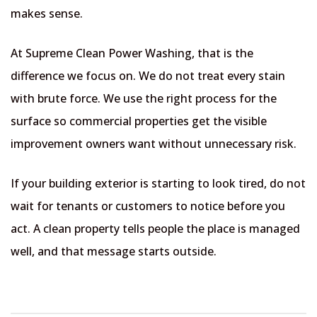
makes sense.
At Supreme Clean Power Washing, that is the
difference we focus on. We do not treat every stain
with brute force. We use the right process for the
surface so commercial properties get the visible
improvement owners want without unnecessary risk.
If your building exterior is starting to look tired, do not
wait for tenants or customers to notice before you
act. A clean property tells people the place is managed
well, and that message starts outside.