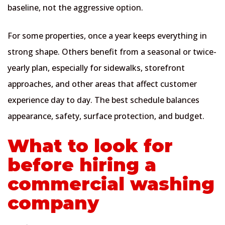
baseline, not the aggressive option.
For some properties, once a year keeps everything in
strong shape. Others benefit from a seasonal or twice-
yearly plan, especially for sidewalks, storefront
approaches, and other areas that affect customer
experience day to day. The best schedule balances
appearance, safety, surface protection, and budget.
What to look for
before hiring a
commercial washing
company