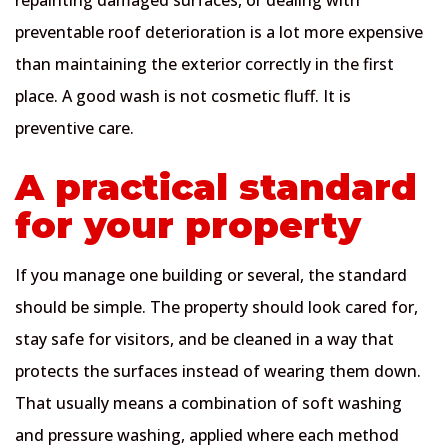
preventable roof deterioration is a lot more expensive
than maintaining the exterior correctly in the first
place. A good wash is not cosmetic fluff. It is
preventive care.
A practical standard
for your property
If you manage one building or several, the standard
should be simple. The property should look cared for,
stay safe for visitors, and be cleaned in a way that
protects the surfaces instead of wearing them down.
That usually means a combination of soft washing
and pressure washing, applied where each method