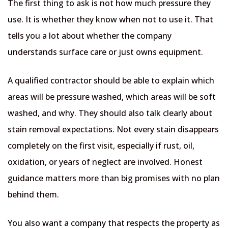
The first thing to ask is not how much pressure they
use. It is whether they know when not to use it. That
tells you a lot about whether the company
understands surface care or just owns equipment.
A qualified contractor should be able to explain which
areas will be pressure washed, which areas will be soft
washed, and why. They should also talk clearly about
stain removal expectations. Not every stain disappears
completely on the first visit, especially if rust, oil,
oxidation, or years of neglect are involved. Honest
guidance matters more than big promises with no plan
behind them.
You also want a company that respects the property as