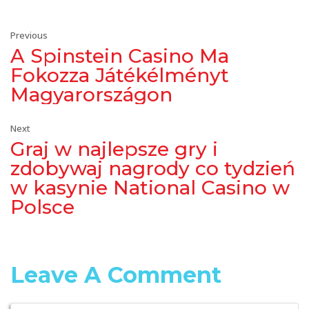
Previous
A Spinstein Casino Ma
Fokozza Játékélményt
Magyarországon
Next
Graj w najlepsze gry i
zdobywaj nagrody co tydzień
w kasynie National Casino w
Polsce
Leave A Comment