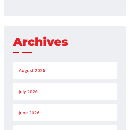
Archives
August 2026
July 2026
June 2026