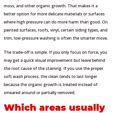
moss, and other organic growth. That makes it a
better option for more delicate materials or surfaces
where high pressure can do more harm than good. On
painted surfaces, roofs, vinyl, certain siding types, and
trim, low-pressure washing is often the smarter move.
The trade-off is simple. If you only focus on force, you
may get a quick visual improvement but leave behind
the root cause of the staining. If you use the proper
soft wash process, the clean tends to last longer
because the organic growth is treated instead of
smeared around or partially removed.
Which areas usually