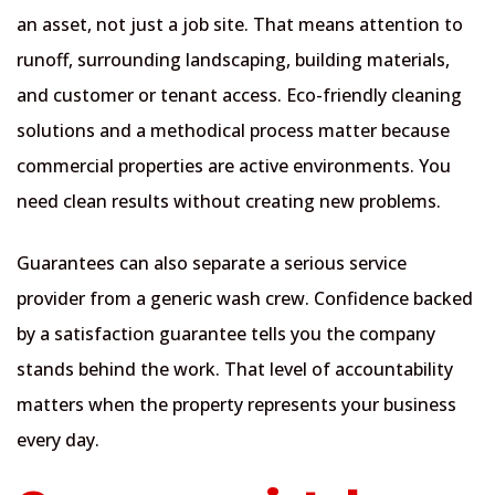
an asset, not just a job site. That means attention to
runoff, surrounding landscaping, building materials,
and customer or tenant access. Eco-friendly cleaning
solutions and a methodical process matter because
commercial properties are active environments. You
need clean results without creating new problems.
Guarantees can also separate a serious service
provider from a generic wash crew. Confidence backed
by a satisfaction guarantee tells you the company
stands behind the work. That level of accountability
matters when the property represents your business
every day.