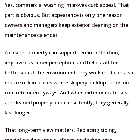
Yes, commercial washing improves curb appeal. That
part is obvious. But appearance is only one reason
owners and managers keep exterior cleaning on the
maintenance calendar.
A cleaner property can support tenant retention,
improve customer perception, and help staff feel
better about the environment they work in. It can also
reduce risk in places where slippery buildup forms on
concrete or entryways. And when exterior materials
are cleaned properly and consistently, they generally
last longer.
That long-term view matters. Replacing siding,
repainting damaged surfaces, or dealing with