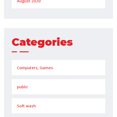
August 2020
Categories
Computers, Games
public
Soft wash