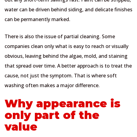
water can be driven behind siding, and delicate finishes
can be permanently marked.
There is also the issue of partial cleaning. Some
companies clean only what is easy to reach or visually
obvious, leaving behind the algae, mold, and staining
that spread over time. A better approach is to treat the
cause, not just the symptom. That is where soft
washing often makes a major difference.
Why appearance is
only part of the
value