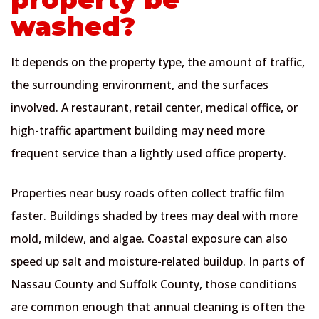
washed?
It depends on the property type, the amount of traffic,
the surrounding environment, and the surfaces
involved. A restaurant, retail center, medical office, or
high-traffic apartment building may need more
frequent service than a lightly used office property.
Properties near busy roads often collect traffic film
faster. Buildings shaded by trees may deal with more
mold, mildew, and algae. Coastal exposure can also
speed up salt and moisture-related buildup. In parts of
Nassau County and Suffolk County, those conditions
are common enough that annual cleaning is often the