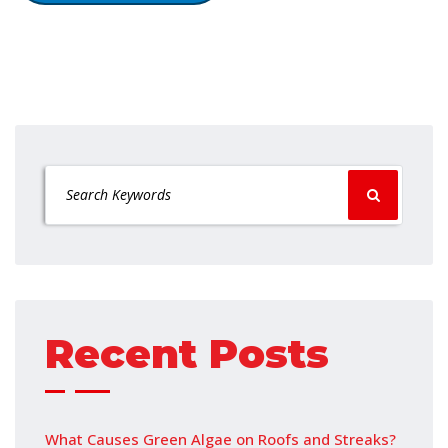
Recent Posts
What Causes Green Algae on Roofs and Streaks?