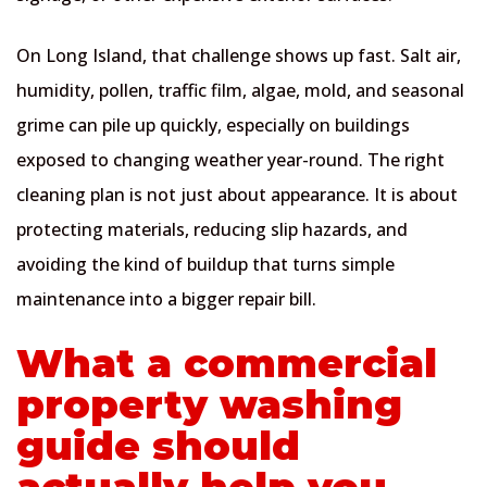
On Long Island, that challenge shows up fast. Salt air,
humidity, pollen, traffic film, algae, mold, and seasonal
grime can pile up quickly, especially on buildings
exposed to changing weather year-round. The right
cleaning plan is not just about appearance. It is about
protecting materials, reducing slip hazards, and
avoiding the kind of buildup that turns simple
maintenance into a bigger repair bill.
What a commercial
property washing
guide should
actually help you