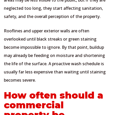
neglected too long, they start affecting sanitation,
safety, and the overall perception of the property.
Rooflines and upper exterior walls are often
overlooked until black streaks or green staining
become impossible to ignore. By that point, buildup
may already be feeding on moisture and shortening
the life of the surface. A proactive wash schedule is
usually far less expensive than waiting until staining
becomes severe.
How often should a
commercial
property be