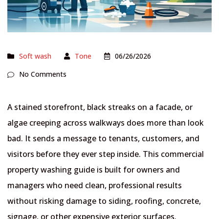
Soft wash
Tone
06/26/2026
No Comments
A stained storefront, black streaks on a facade, or
algae creeping across walkways does more than look
bad. It sends a message to tenants, customers, and
visitors before they ever step inside. This commercial
property washing guide is built for owners and
managers who need clean, professional results
without risking damage to siding, roofing, concrete,
signage, or other expensive exterior surfaces.