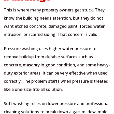
This is where many property owners get stuck. They
know the building needs attention, but they do not
want etched concrete, damaged paint, forced water
intrusion, or scarred siding. That concern is valid.
Pressure washing uses higher water pressure to
remove buildup from durable surfaces such as
concrete, masonry in good condition, and some heavy-
duty exterior areas. It can be very effective when used
correctly. The problem starts when pressure is treated
like a one-size-fits-all solution.
Soft washing relies on lower pressure and professional
cleaning solutions to break down algae, mildew, mold,