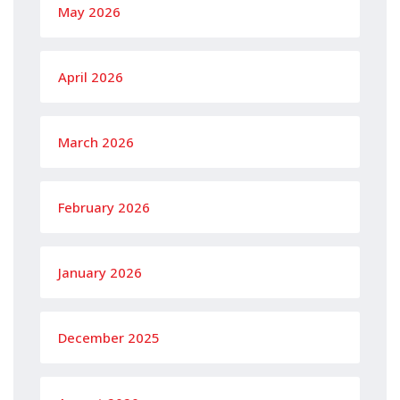
May 2026
April 2026
March 2026
February 2026
January 2026
December 2025