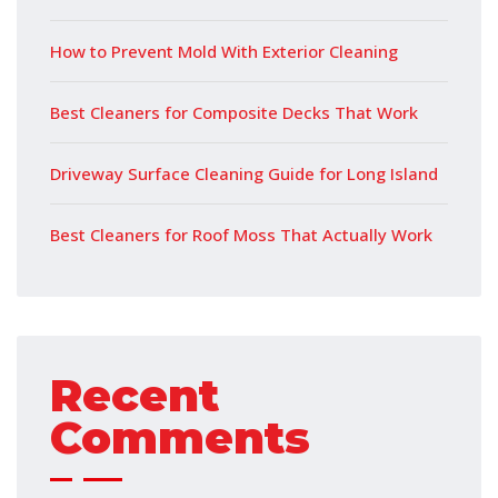
How to Prevent Mold With Exterior Cleaning
Best Cleaners for Composite Decks That Work
Driveway Surface Cleaning Guide for Long Island
Best Cleaners for Roof Moss That Actually Work
Recent
Comments