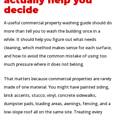
decide
A useful commercial property washing guide should do
more than tell you to wash the building once in a
while. It should help you figure out what needs
cleaning, which method makes sense for each surface,
and how to avoid the common mistake of using too
much pressure where it does not belong.
That matters because commercial properties are rarely
made of one material. You might have painted siding,
brick accents, stucco, vinyl, concrete sidewalks,
dumpster pads, loading areas, awnings, fencing, and a
low-slope roof all on the same site. Treating every