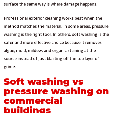
surface the same way is where damage happens.
Professional exterior cleaning works best when the
method matches the material. In some areas, pressure
washing is the right tool. In others, soft washing is the
safer and more effective choice because it removes
algae, mold, mildew, and organic staining at the
source instead of just blasting off the top layer of
grime.
Soft washing vs
pressure washing on
commercial
buildings