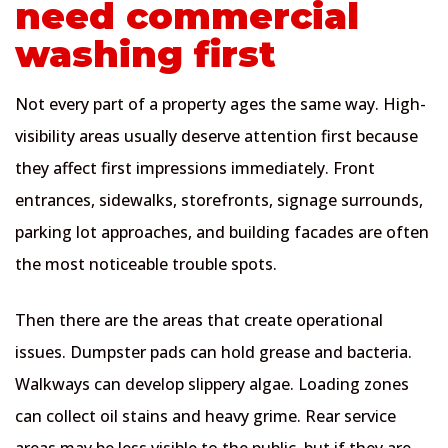
need commercial
washing first
Not every part of a property ages the same way. High-
visibility areas usually deserve attention first because
they affect first impressions immediately. Front
entrances, sidewalks, storefronts, signage surrounds,
parking lot approaches, and building facades are often
the most noticeable trouble spots.
Then there are the areas that create operational
issues. Dumpster pads can hold grease and bacteria.
Walkways can develop slippery algae. Loading zones
can collect oil stains and heavy grime. Rear service
areas may be less visible to the public, but if they are