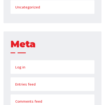
Uncategorized
Meta
Log in
Entries feed
Comments feed