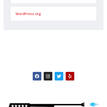
WordPress.org