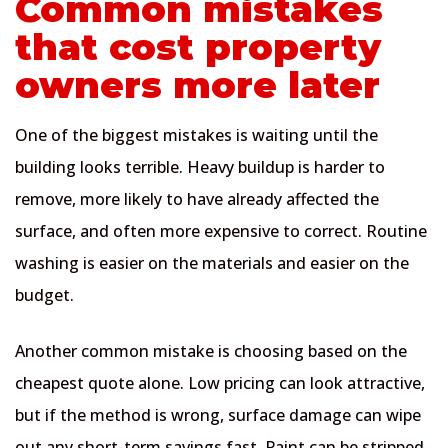
Common mistakes
that cost property
owners more later
One of the biggest mistakes is waiting until the
building looks terrible. Heavy buildup is harder to
remove, more likely to have already affected the
surface, and often more expensive to correct. Routine
washing is easier on the materials and easier on the
budget.
Another common mistake is choosing based on the
cheapest quote alone. Low pricing can look attractive,
but if the method is wrong, surface damage can wipe
out any short-term savings fast. Paint can be stripped,