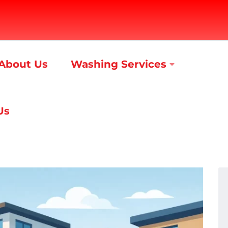
About Us
Washing Services
Us