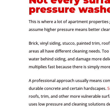
pressure wash
This is where a lot of apartment propertie
assume higher pressure means better cleanin
Brick, vinyl siding, stucco, painted trim, r
areas all have different cleaning needs. Too
water behind siding, and damage more delica
multiplies fast because there is simply mor
A professional approach usually means co
durable concrete and certain hardscapes.
S
roofs, trim, and other more vulnerable surfa
uses low pressure and cleaning solutions d