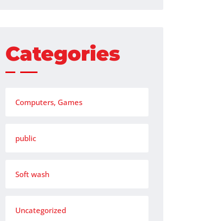
Categories
Computers, Games
public
Soft wash
Uncategorized