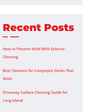
Recent Posts
How to Prevent Mold With Exterior
Cleaning
Best Cleaners for Composite Decks That
Work
Driveway Surface Cleaning Guide for
Long Island