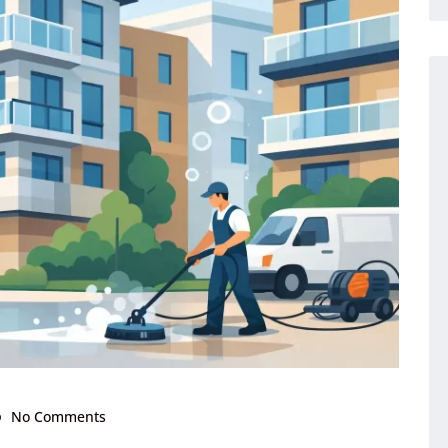
No Comments