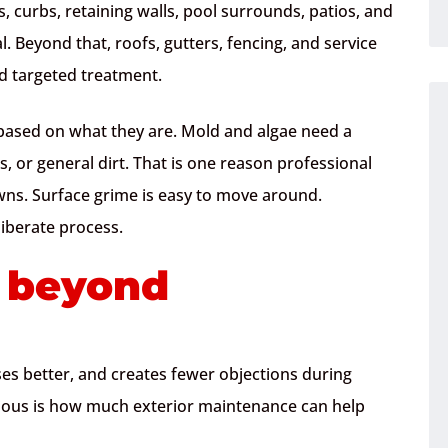
s, curbs, retaining walls, pool surrounds, patios, and
. Beyond that, roofs, gutters, fencing, and service
d targeted treatment.
 based on what they are. Mold and algae need a
s, or general dirt. That is one reason professional
wns. Surface grime is easy to move around.
iberate process.
s beyond
es better, and creates fewer objections during
bvious is how much exterior maintenance can help