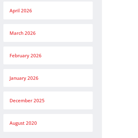
April 2026
March 2026
February 2026
January 2026
December 2025
August 2020