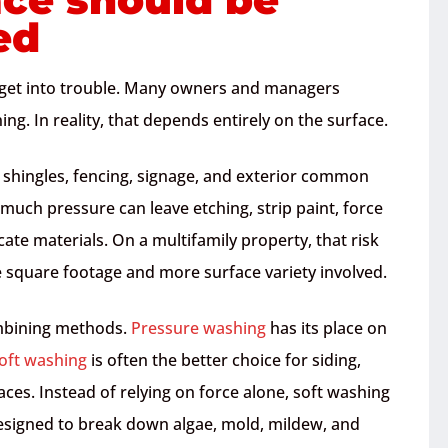
ed
s get into trouble. Many owners and managers
g. In reality, that depends entirely on the surface.
oof shingles, fencing, signage, and exterior common
 much pressure can leave etching, strip paint, force
te materials. On a multifamily property, that risk
e square footage and more surface variety involved.
mbining methods.
Pressure washing
has its place on
oft washing
is often the better choice for siding,
ces. Instead of relying on force alone, soft washing
esigned to break down algae, mold, mildew, and