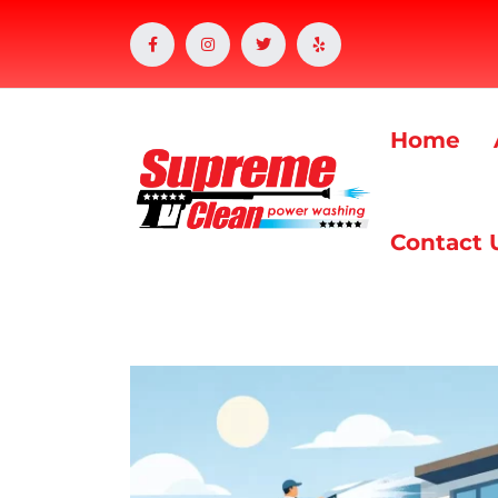
Home
Contact 