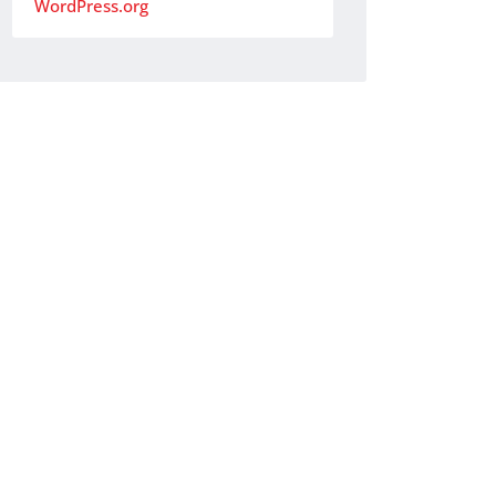
WordPress.org