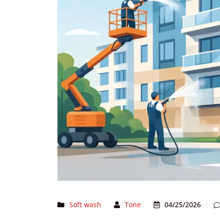
Soft wash
Tone
04/25/2026