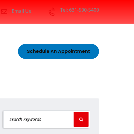
Tel: 631-500-5400
Email Us
Schedule An Appointment