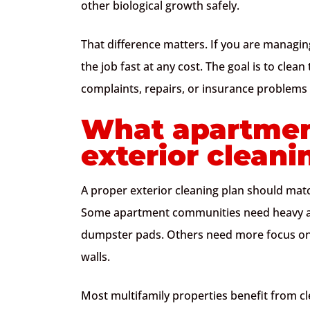
other biological growth safely.
That difference matters. If you are managing
the job fast at any cost. The goal is to cle
complaints, repairs, or insurance problems 
What apartmen
exterior cleani
A proper exterior cleaning plan should match
Some apartment communities need heavy att
dumpster pads. Others need more focus on s
walls.
Most multifamily properties benefit from cle