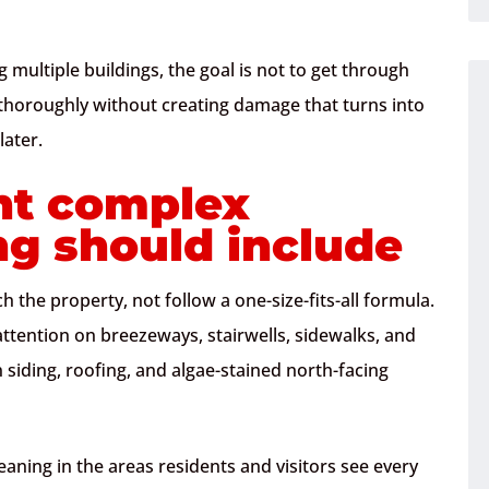
 multiple buildings, the goal is not to get through
an thoroughly without creating damage that turns into
later.
t complex
ng should include
 the property, not follow a one-size-fits-all formula.
ention on breezeways, stairwells, sidewalks, and
iding, roofing, and algae-stained north-facing
aning in the areas residents and visitors see every