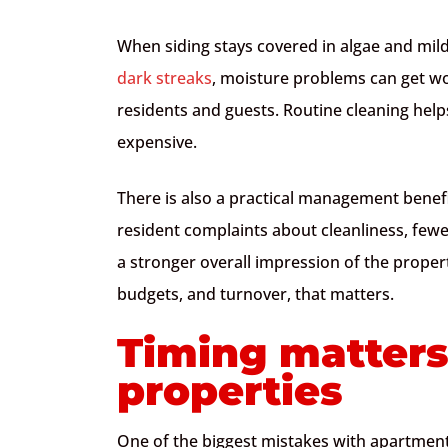
When siding stays covered in algae and mil
dark streaks
, moisture problems can get w
residents and guests. Routine cleaning he
expensive.
There is also a practical management benefi
resident complaints about cleanliness, fe
a stronger overall impression of the proper
budgets, and turnover, that matters.
Timing matters
properties
One of the biggest mistakes with apartment 