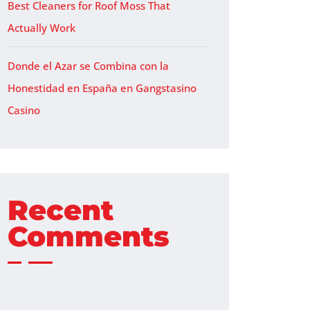
Best Cleaners for Roof Moss That
Actually Work
Donde el Azar se Combina con la
Honestidad en España en Gangstasino
Casino
Recent
Comments