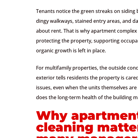
Tenants notice the green streaks on sidin
dingy walkways, stained entry areas, and 
about rent. That is why apartment complex ex
protecting the property, supporting occupa
organic growth is left in place.
For multifamily properties, the outside cond
exterior tells residents the property is car
issues, even when the units themselves are 
does the long-term health of the building ma
Why apartment
cleaning matte