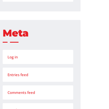
Meta
Log in
Entries feed
Comments feed