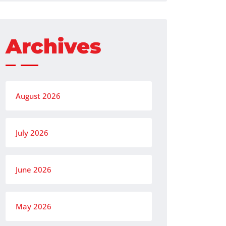
Archives
August 2026
July 2026
June 2026
May 2026