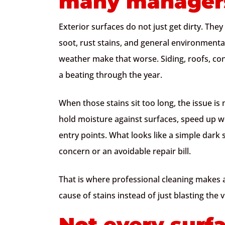
many managers
Exterior surfaces do not just get dirty. They
soot, rust stains, and general environment
weather make that worse. Siding, roofs, con
a beating through the year.
When those stains sit too long, the issue i
hold moisture against surfaces, speed up w
entry points. What looks like a simple dark s
concern or an avoidable repair bill.
That is where professional cleaning makes a
cause of stains instead of just blasting the v
Not every surf