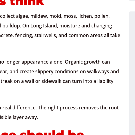
 think
 collect algae, mildew, mold, moss, lichen, pollen,
al buildup. On Long Island, moisture and changing
crete, fencing, stairwells, and common areas all take
s no longer appearance alone. Organic growth can
ear, and create slippery conditions on walkways and
treak on a wall or sidewalk can turn into a liability
 real difference. The right process removes the root
isible layer away.
ace should be