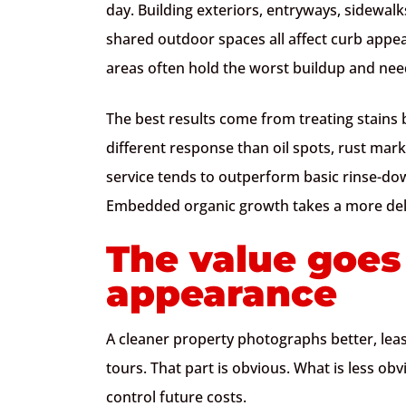
day. Building exteriors, entryways, sidewalk
shared outdoor spaces all affect curb appeal
areas often hold the worst buildup and nee
The best results come from treating stains
different response than oil spots, rust mark
service tends to outperform basic rinse-do
Embedded organic growth takes a more del
The value goe
appearance
A cleaner property photographs better, leas
tours. That part is obvious. What is less o
control future costs.