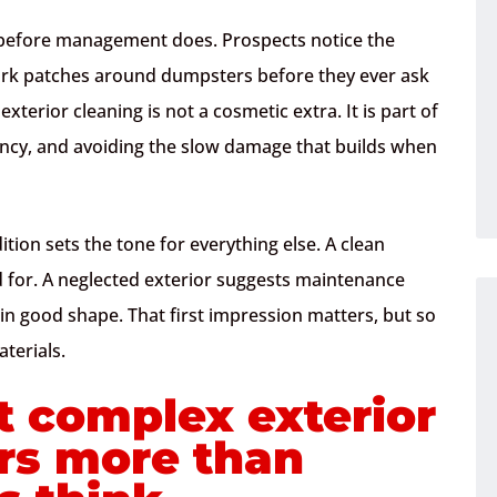
g before management does. Prospects notice the
dark patches around dumpsters before they ever ask
terior cleaning is not a cosmetic extra. It is part of
ncy, and avoiding the slow damage that builds when
ition sets the tone for everything else. A clean
ed for. A neglected exterior suggests maintenance
in good shape. That first impression matters, but so
terials.
 complex exterior
rs more than