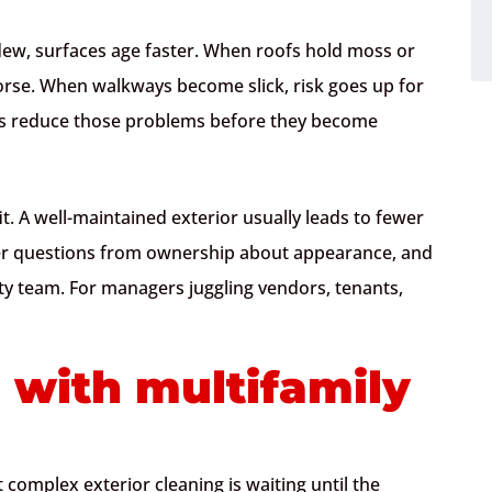
dew, surfaces age faster. When roofs hold moss or
orse. When walkways become slick, risk goes up for
lps reduce those problems before they become
t. A well-maintained exterior usually leads to fewer
wer questions from ownership about appearance, and
ty team. For managers juggling vendors, tenants,
 with multifamily
complex exterior cleaning is waiting until the