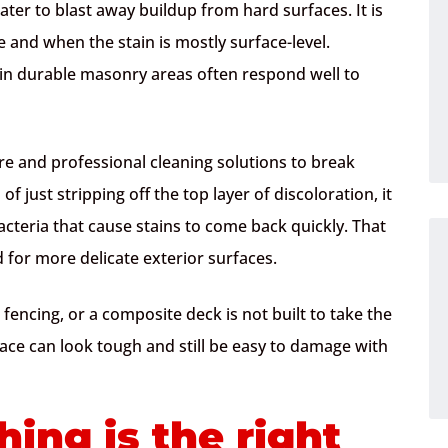
er to blast away buildup from hard surfaces. It is
 and when the stain is mostly surface-level.
in durable masonry areas often respond well to
ure and professional cleaning solutions to break
 just stripping off the top layer of discoloration, it
acteria that cause stains to come back quickly. That
 for more delicate exterior surfaces.
 fencing, or a composite deck is not built to take the
ace can look tough and still be easy to damage with
ing is the right