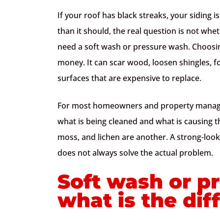
If your roof has black streaks, your siding 
than it should, the real question is not whe
need a soft wash or pressure wash. Choos
money. It can scar wood, loosen shingles, fo
surfaces that are expensive to replace.
For most homeowners and property manager
what is being cleaned and what is causing th
moss, and lichen are another. A strong-look
does not always solve the actual problem.
Soft wash or p
what is the dif