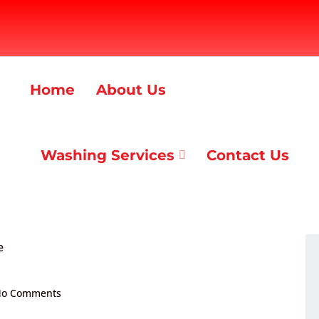
Home
About Us
Washing Services
Contact Us
o Comments