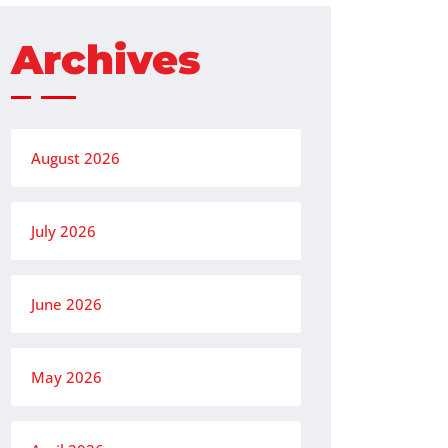
Archives
August 2026
July 2026
June 2026
May 2026