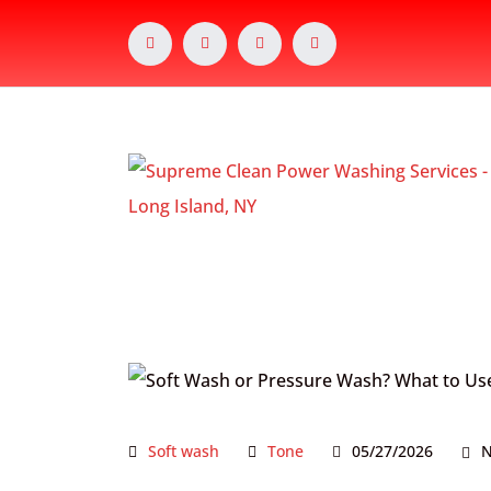
Soft wash
Tone
05/27/2026
N