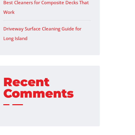
Best Cleaners for Composite Decks That
Work
Driveway Surface Cleaning Guide for
Long Island
Recent
Comments