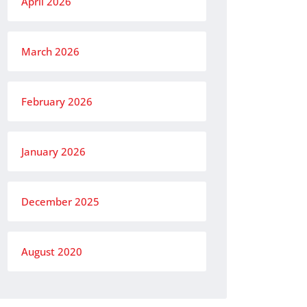
April 2026
March 2026
February 2026
January 2026
December 2025
August 2020