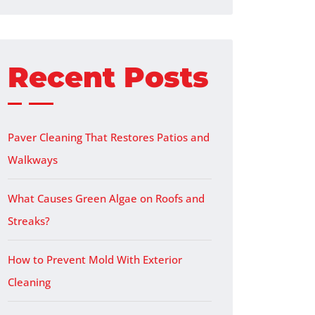
Recent Posts
Paver Cleaning That Restores Patios and
Walkways
What Causes Green Algae on Roofs and
Streaks?
How to Prevent Mold With Exterior
Cleaning