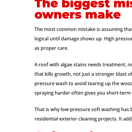
The biggest mi
owners make
The most common mistake is assuming that
logical until damage shows up. High pressu
as proper care.
A roof with algae stains needs treatment, n
that kills growth, not just a stronger blast
pressure wash to avoid tearing up the wood 
spraying harder often gives you short-ter
That is why low-pressure soft washing has
residential exterior cleaning projects. It a