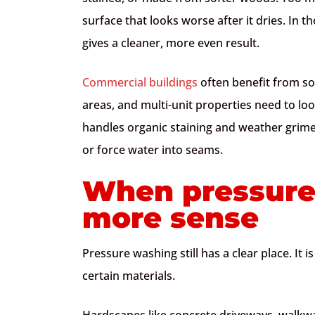
surface that looks worse after it dries. In t
gives a cleaner, more even result.
Commercial buildings
often benefit from sof
areas, and multi-unit properties need to lo
handles organic staining and weather grime
or force water into seams.
When pressure
more sense
Pressure washing still has a clear place. It i
certain materials.
Hardscapes like concrete driveways, walkwa