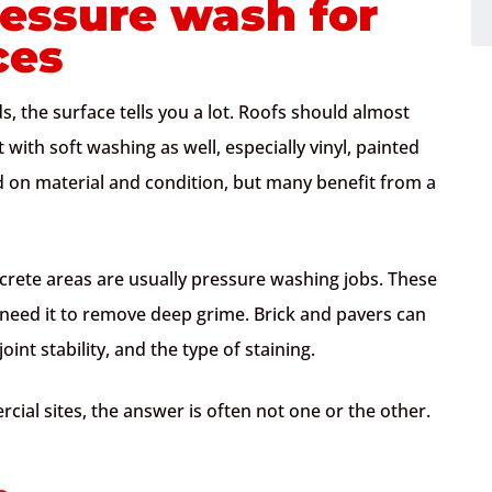
ressure wash for
ces
, the surface tells you a lot. Roofs should almost
 with soft washing as well, especially vinyl, painted
d on material and condition, but many benefit from a
crete areas are usually pressure washing jobs. These
 need it to remove deep grime. Brick and pavers can
int stability, and the type of staining.
ial sites, the answer is often not one or the other.