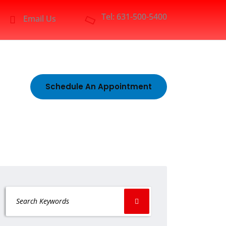
Tel: 631-500-5400
Email Us
Schedule An Appointment