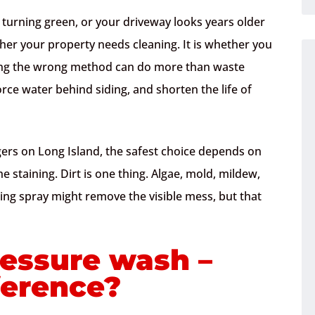
is turning green, or your driveway looks years older
ther your property needs cleaning. It is whether you
ing the wrong method can do more than waste
rce water behind siding, and shorten the life of
s on Long Island, the safest choice depends on
e staining. Dirt is one thing. Algae, mold, mildew,
ing spray might remove the visible mess, but that
ressure wash –
ference?