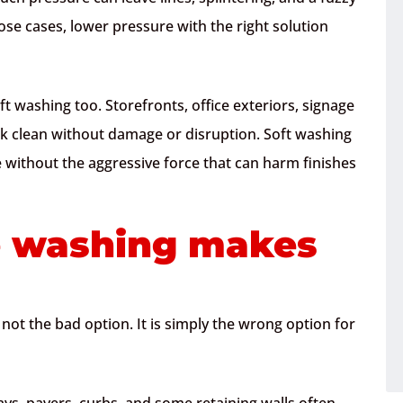
hose cases, lower pressure with the right solution
t washing too. Storefronts, office exteriors, signage
ok clean without damage or disruption. Soft washing
 without the aggressive force that can harm finishes
 washing makes
s not the bad option. It is simply the wrong option for
ys, pavers, curbs, and some retaining walls often