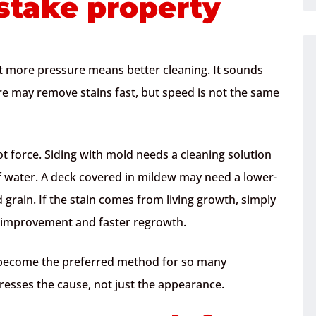
stake property
 more pressure means better cleaning. It sounds
re may remove stains fast, but speed is not the same
ot force. Siding with mold needs a cleaning solution
 of water. A deck covered in mildew may need a lower-
grain. If the stain comes from living growth, simply
m improvement and faster regrowth.
 become the preferred method for so many
ddresses the cause, not just the appearance.