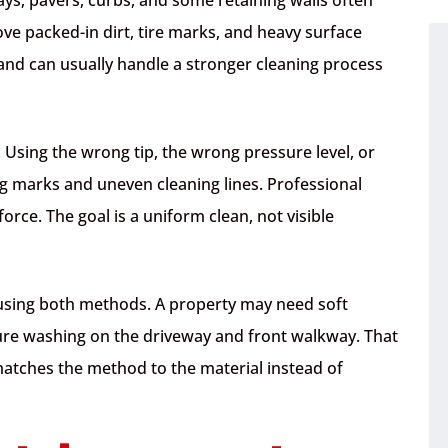
ve packed-in dirt, tire marks, and heavy surface
and can usually handle a stronger cleaning process
l. Using the wrong tip, the wrong pressure level, or
ng marks and uneven cleaning lines. Professional
orce. The goal is a uniform clean, not visible
 using both methods. A property may need soft
ure washing on the driveway and front walkway. That
matches the method to the material instead of