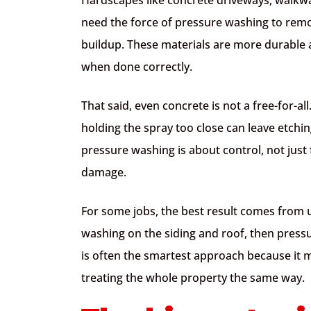
need the force of pressure washing to remo
buildup. These materials are more durable 
when done correctly.
That said, even concrete is not a free-for-al
holding the spray too close can leave etchi
pressure washing is about control, not just f
damage.
For some jobs, the best result comes from
washing on the siding and roof, then press
is often the smartest approach because it 
treating the whole property the same way.