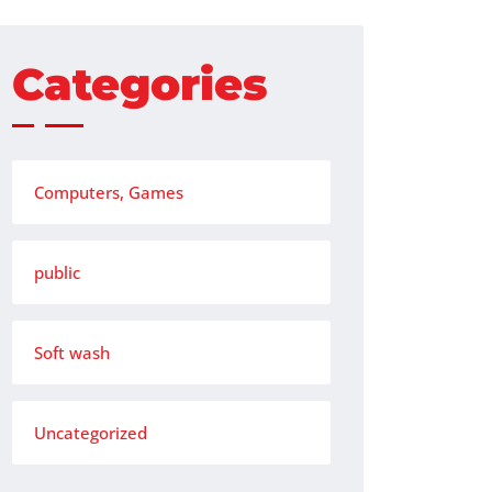
Categories
Computers, Games
public
Soft wash
Uncategorized