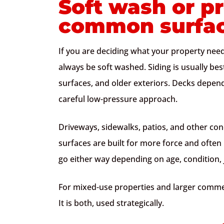
Soft wash or p
common surfa
If you are deciding what your property needs
always be soft washed. Siding is usually best
surfaces, and older exteriors. Decks depen
careful low-pressure approach.
Driveways, sidewalks, patios, and other con
surfaces are built for more force and often
go either way depending on age, condition, jo
For mixed-use properties and larger commerc
It is both, used strategically.