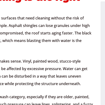
r surfaces that need cleaning without the risk of
ple. Asphalt shingles can lose granules under high
compromised, the roof starts aging faster. The black
rt, which means blasting them with water is the
akes sense. Vinyl, painted wood, stucco-style
ll be affected by excessive pressure. Water can get
n can be disturbed in a way that leaves uneven
ace while protecting the structure underneath.
 wash category, especially if they are older, painted,
h pressure can leave lines, splintering, and a fuzzy