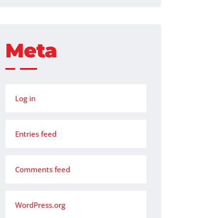
Meta
Log in
Entries feed
Comments feed
WordPress.org