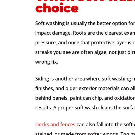
choice
Soft washing is usually the better option fo
impact damage. Roofs are the clearest exam
pressure, and once that protective layer is 
streaks you see are often algae, not just di
wrong fix.
Siding is another area where soft washing m
finishes, and older exterior materials can a
behind panels, paint can chip, and oxidatio
results. A proper soft wash cleans the surf
Decks and fences
can also fall into the soft
stained, or made from softer woods. Too muc