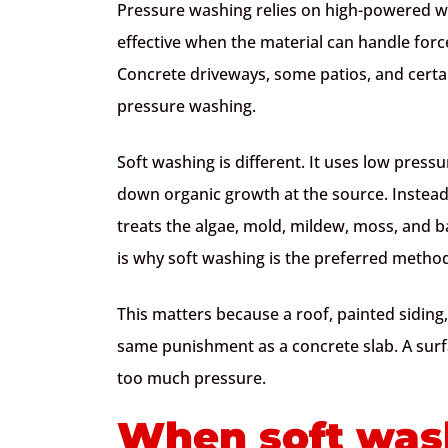
Pressure washing relies on high-powered wat
effective when the material can handle force
Concrete driveways, some patios, and certa
pressure washing.
Soft washing is different. It uses low press
down organic growth at the source. Instead of
treats the algae, mold, mildew, moss, and b
is why soft washing is the preferred method
This matters because a roof, painted siding,
same punishment as a concrete slab. A surf
too much pressure.
When soft wash